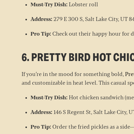
Must-Try Dish:
Lobster roll
Address:
279 E 300 S, Salt Lake City, UT 
Pro Tip:
Check out their happy hour for d
6. PRETTY BIRD HOT CHI
If you’re in the mood for something bold,
Pre
and customizable in heat level. This casual s
Must-Try Dish:
Hot chicken sandwich (med
Address:
146 S Regent St, Salt Lake City, 
Pro Tip:
Order the fried pickles as a side—