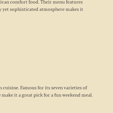
erican comfort food. Their menu features
zy yet sophisticated atmosphere makes it
n cuisine. Famous for its seven varieties of
be make it a great pick for a fun weekend meal.