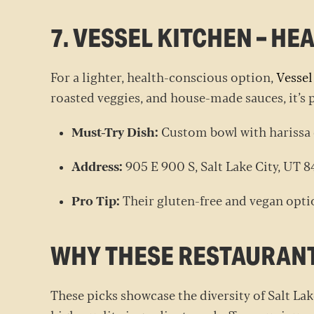
7. VESSEL KITCHEN – H
For a lighter, health-conscious option,
Vessel
roasted veggies, and house-made sauces, it’s 
Must-Try Dish:
Custom bowl with harissa
Address:
905 E 900 S, Salt Lake City, UT
Pro Tip:
Their gluten-free and vegan optio
WHY THESE RESTAURAN
These picks showcase the diversity of Salt Lak