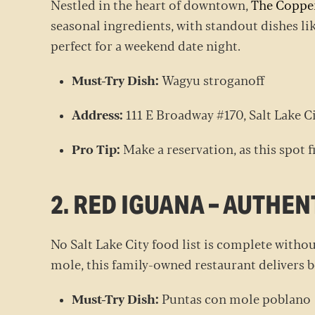
Nestled in the heart of downtown,
The Coppe
seasonal ingredients, with standout dishes li
perfect for a weekend date night.
Must-Try Dish:
Wagyu stroganoff
Address:
111 E Broadway #170, Salt Lake C
Pro Tip:
Make a reservation, as this spot f
2. RED IGUANA – AUTHE
No Salt Lake City food list is complete with
mole, this family-owned restaurant delivers bo
Must-Try Dish:
Puntas con mole poblan