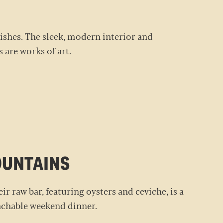
 dishes. The sleek, modern interior and
s are works of art.
MOUNTAINS
eir raw bar, featuring oysters and ceviche, is a
roachable weekend dinner.