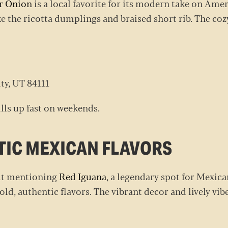
r Onion
is a local favorite for its modern take on Am
ke the ricotta dumplings and braised short rib. The co
ity, UT 84111
ills up fast on weekends.
NTIC MEXICAN FLAVORS
out mentioning
Red Iguana
, a legendary spot for Mexica
ld, authentic flavors. The vibrant decor and lively vi
o