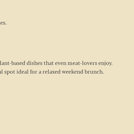
nes.
plant-based dishes that even meat-lovers enjoy.
sual spot ideal for a relaxed weekend brunch.