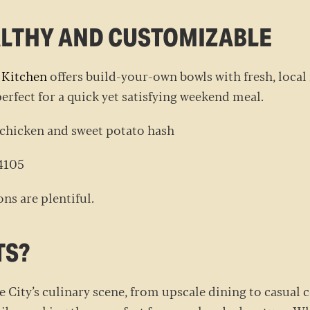
EALTHY AND CUSTOMIZABLE
 Kitchen
offers build-your-own bowls with fresh, local 
perfect for a quick yet satisfying weekend meal.
 chicken and sweet potato hash
 84105
ns are plentiful.
TS?
e City’s culinary scene, from upscale dining to casual 