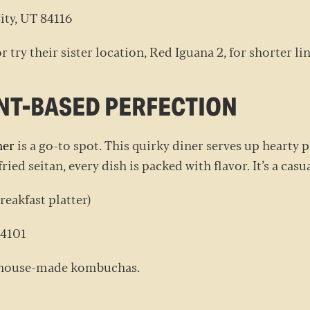
ity, UT 84116
r try their sister location, Red Iguana 2, for shorter li
LANT-BASED PERFECTION
ner
is a go-to spot. This quirky diner serves up hearty 
ried seitan, every dish is packed with flavor. It’s a ca
reakfast platter)
 84101
ir house-made kombuchas.