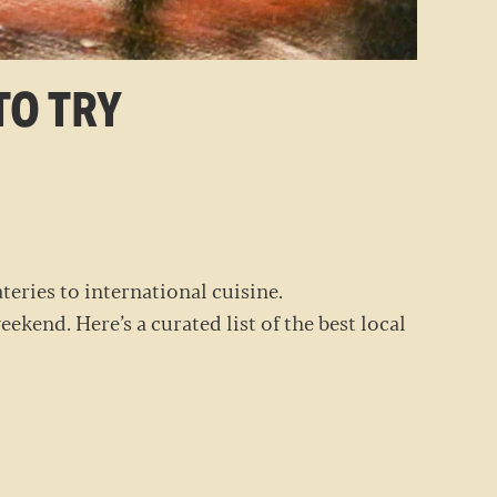
TO TRY
RANTS
teries to international cuisine.
ekend. Here’s a curated list of the best local
EEKEND