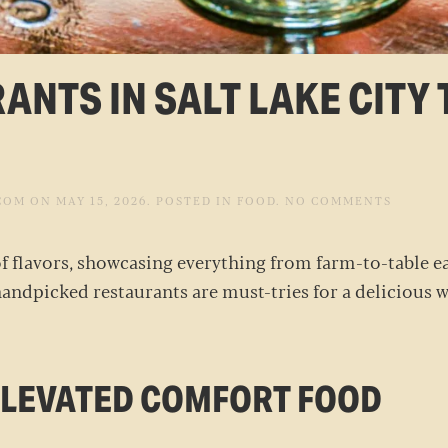
ANTS IN SALT LAKE CITY 
ON
COM
ON
MAY 15, 2026
. POSTED IN
FOOD
.
NO COMMENTS
BEST
LOCAL
RESTAU
 of flavors, showcasing everything from farm-to-table ea
IN
SALT
handpicked restaurants are must-tries for a delicious we
LAKE
CITY
TO
TRY
THIS W
 ELEVATED COMFORT FOOD