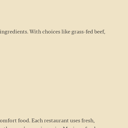
ingredients. With choices like grass-fed beef,
comfort food. Each restaurant uses fresh,