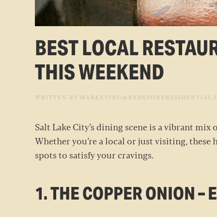
BEST LOCAL RESTAUR
THIS WEEKEND
WRITTEN BY
MARKETING@REDSTONERESIDENTIAL.
Salt Lake City’s dining scene is a vibrant mix
Whether you’re a local or just visiting, these 
spots to satisfy your cravings.
1. THE COPPER ONION –