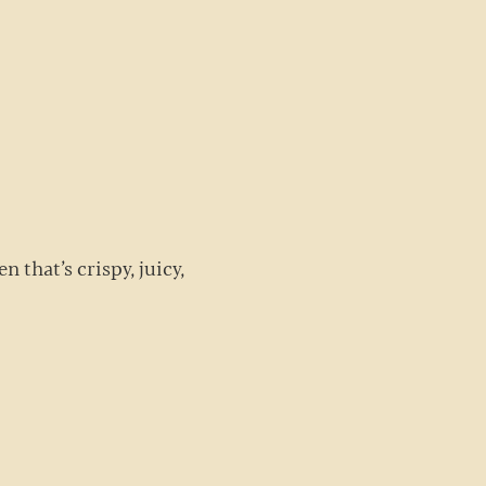
G
n that’s crispy, juicy,