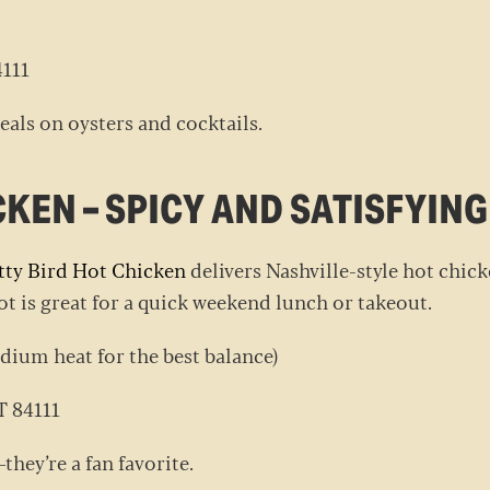
84111
eals on oysters and cocktails.
CKEN – SPICY AND SATISFYIN
tty Bird Hot Chicken
delivers Nashville-style hot chicke
pot is great for a quick weekend lunch or takeout.
ium heat for the best balance)
UT 84111
they’re a fan favorite.