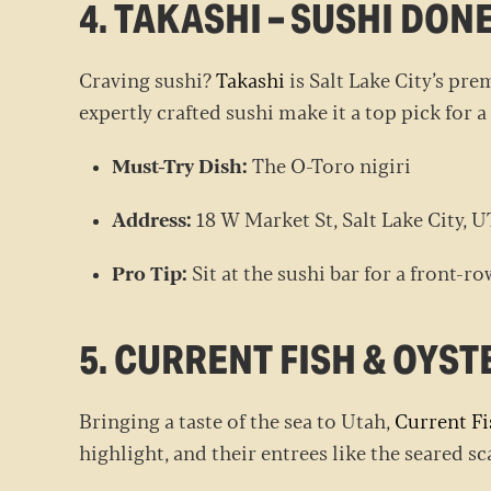
4. TAKASHI – SUSHI DON
Craving sushi?
Takashi
is Salt Lake City’s pre
expertly crafted sushi make it a top pick for a
Must-Try Dish:
The O-Toro nigiri
Address:
18 W Market St, Salt Lake City, 
Pro Tip:
Sit at the sushi bar for a front-ro
5. CURRENT FISH & OYST
Bringing a taste of the sea to Utah,
Current Fi
highlight, and their entrees like the seared s