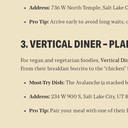
Address:
736 W North Temple, Salt Lake C
Pro Tip:
Arrive early to avoid long waits, o
3. VERTICAL DINER – P
For vegan and vegetarian foodies,
Vertical Di
From their breakfast burrito to the “chicken” f
Must-Try Dish:
The Avalanche (a stacked b
Address:
234 W 900 S, Salt Lake City, UT
Pro Tip:
Pair your meal with one of the