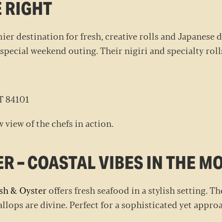
E RIGHT
mier destination for fresh, creative rolls and Japanese
 special weekend outing. Their nigiri and specialty roll
UT 84101
w view of the chefs in action.
ER – COASTAL VIBES IN THE 
sh & Oyster
offers fresh seafood in a stylish setting. Th
callops are divine. Perfect for a sophisticated yet app