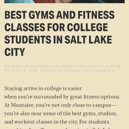
BEST GYMS AND FITNESS
CLASSES FOR COLLEGE
STUDENTS IN SALT LAKE
CITY
WRITTEN BY
MARKETING@REDSTONERESIDENTIAL.COM
ON
ON
MAY 18, 2026
. POSTED IN
FITNESS
.
NO COMMENTS
BEST
GYMS
AND
Staying active in college is easier
FITNES
CLASSE
when you’re surrounded by great fitness options.
FOR
COLLE
At Montaire, you’re not only close to campus—
STUDE
IN
you’re also near some of the best gyms, studios,
SALT
LAKE
and workout classes in the city. For students
CITY