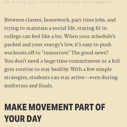
ON
ON
MAY 18, 2026
. POSTED IN
FITNESS
.
NO COMMENTS
HOW
TO
STAY
Between classes, homework, part-time jobs, and
FIT
WHEN
trying to maintain a social life, staying fit in
LIFE
GETS
college can feel like a lot. When your schedule’s
BUSY:
TIPS
packed and your energy’s low, it’s easy to push
FOR C
STUDE
workouts off to “tomorrow.” The good news?
You don’t need a huge time commitment or a full
gym routine to stay healthy. With a few simple
strategies, students can stay active—even during
midterms and finals.
MAKE MOVEMENT PART OF
YOUR DAY