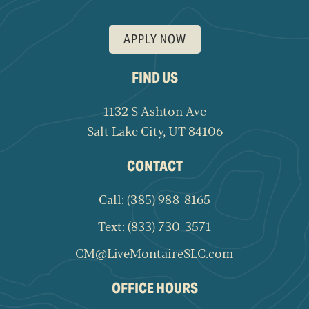
APPLY NOW
FIND US
1132 S Ashton Ave
Salt Lake City, UT 84106
CONTACT
Call: (385) 988-8165
Text: (833) 730-3571
CM@LiveMontaireSLC.com
OFFICE HOURS