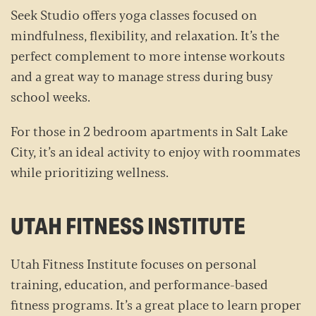
Seek Studio offers yoga classes focused on
mindfulness, flexibility, and relaxation. It’s the
perfect complement to more intense workouts
and a great way to manage stress during busy
school weeks.
For those in 2 bedroom apartments in Salt Lake
City, it’s an ideal activity to enjoy with roommates
while prioritizing wellness.
UTAH FITNESS INSTITUTE
Utah Fitness Institute focuses on personal
training, education, and performance-based
fitness programs. It’s a great place to learn proper