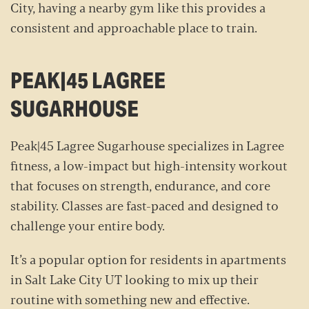
City, having a nearby gym like this provides a
consistent and approachable place to train.
PEAK|45 LAGREE
SUGARHOUSE
Peak|45 Lagree Sugarhouse specializes in Lagree
fitness, a low-impact but high-intensity workout
that focuses on strength, endurance, and core
stability. Classes are fast-paced and designed to
challenge your entire body.
It’s a popular option for residents in apartments
in Salt Lake City UT looking to mix up their
routine with something new and effective.