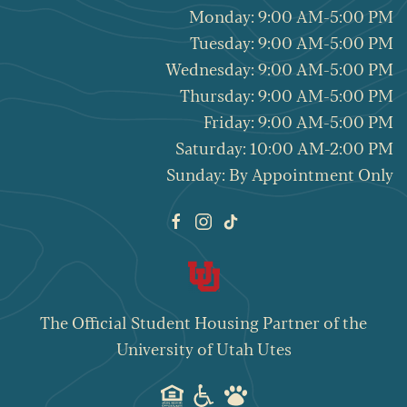
Monday: 9:00 AM-5:00 PM
Tuesday: 9:00 AM-5:00 PM
Wednesday: 9:00 AM-5:00 PM
Thursday: 9:00 AM-5:00 PM
Friday: 9:00 AM-5:00 PM
Saturday: 10:00 AM-2:00 PM
Sunday: By Appointment Only
The Official
Student Housing Partner
of the
University of Utah Utes