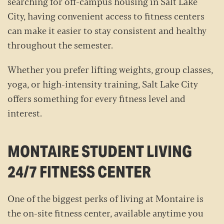
searching for off-campus housing in Salt Lake
City, having convenient access to fitness centers
can make it easier to stay consistent and healthy
throughout the semester.
Whether you prefer lifting weights, group classes,
yoga, or high-intensity training, Salt Lake City
offers something for every fitness level and
interest.
MONTAIRE STUDENT LIVING
24/7 FITNESS CENTER
One of the biggest perks of living at Montaire is
the on-site fitness center, available anytime you