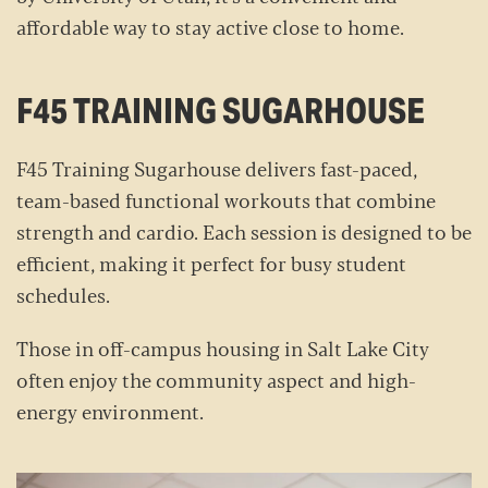
affordable way to stay active close to home.
F45 TRAINING SUGARHOUSE
F45 Training Sugarhouse delivers fast-paced,
team-based functional workouts that combine
strength and cardio. Each session is designed to be
efficient, making it perfect for busy student
schedules.
Those in off-campus housing in Salt Lake City
often enjoy the community aspect and high-
energy environment.