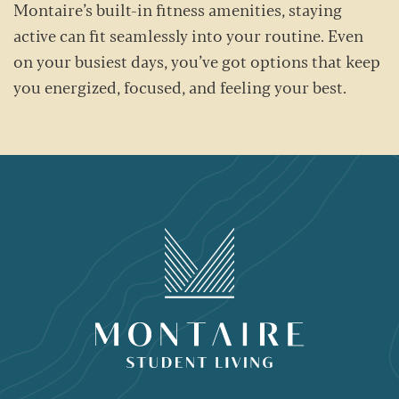
Montaire’s built-in fitness amenities, staying
active can fit seamlessly into your routine. Even
on your busiest days, you’ve got options that keep
you energized, focused, and feeling your best.