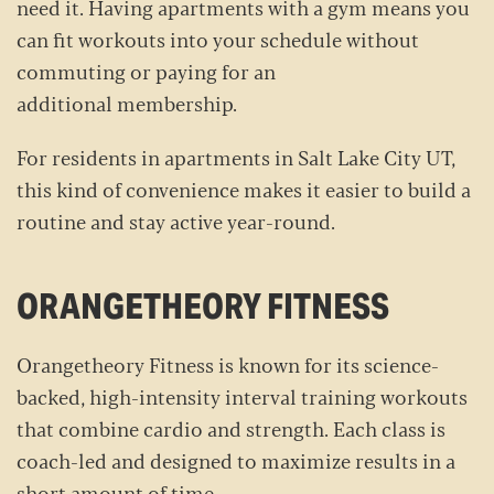
need it. Having apartments with a gym means you
can fit workouts into your schedule without
commuting or paying for an
additional membership.
For residents in apartments in Salt Lake City UT,
this kind of convenience makes it easier to build a
routine and stay active year-round.
ORANGETHEORY FITNESS
Orangetheory Fitness is known for its science-
backed, high-intensity interval training workouts
that combine cardio and strength. Each class is
coach-led and designed to maximize results in a