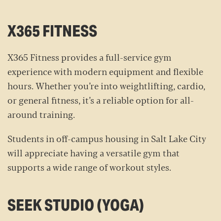
X365 FITNESS
X365 Fitness provides a full-service gym
experience with modern equipment and flexible
hours. Whether you’re into weightlifting, cardio,
or general fitness, it’s a reliable option for all-
around training.
Students in off-campus housing in Salt Lake City
will appreciate having a versatile gym that
supports a wide range of workout styles.
SEEK STUDIO (YOGA)