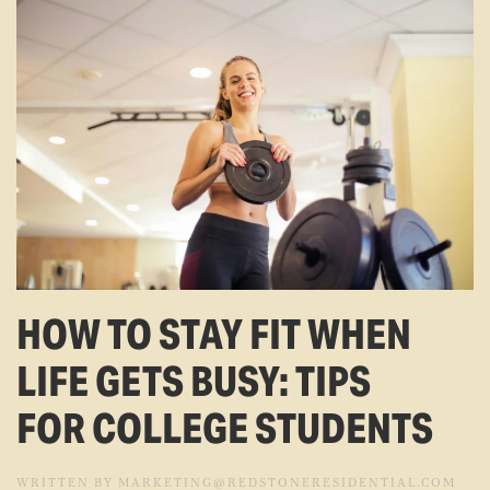
HOW TO STAY FIT WHEN
LIFE GETS BUSY: TIPS
FOR COLLEGE STUDENTS
WRITTEN BY
MARKETING@REDSTONERESIDENTIAL.COM