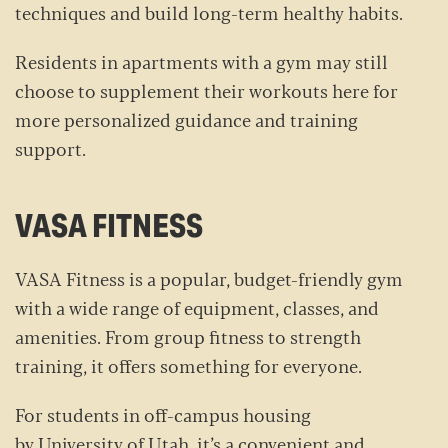
techniques and build long-term healthy habits.
Residents in apartments with a gym may still
choose to supplement their workouts here for
more personalized guidance and training
support.
VASA FITNESS
VASA Fitness is a popular, budget-friendly gym
with a wide range of equipment, classes, and
amenities. From group fitness to strength
training, it offers something for everyone.
For students in off-campus housing
by University of Utah, it’s a convenient and