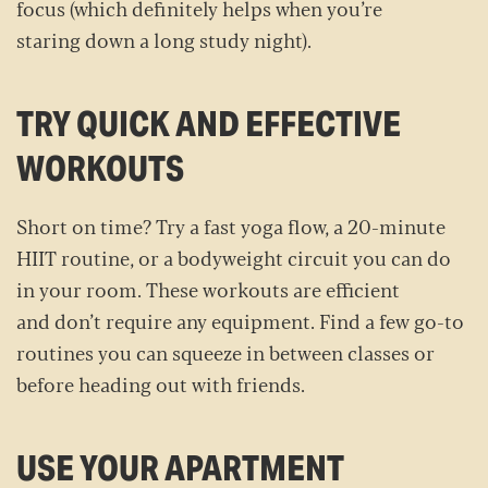
focus (which definitely helps when you’re
staring down a long study night).
TRY QUICK AND EFFECTIVE
WORKOUTS
Short on time? Try a fast yoga flow, a 20-minute
HIIT routine, or a bodyweight circuit you can do
in your room. These workouts are efficient
and don’t require any equipment. Find a few go-to
routines you can squeeze in between classes or
before heading out with friends.
USE YOUR APARTMENT