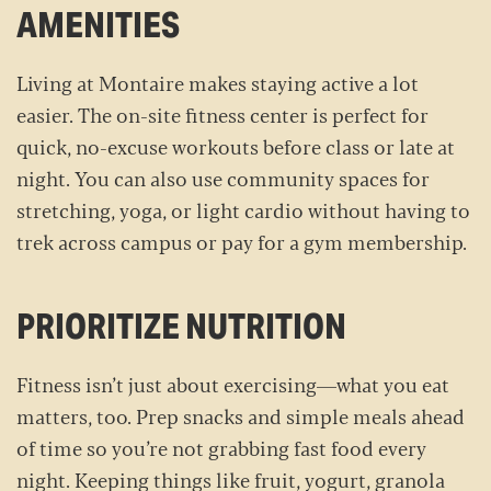
AMENITIES
Living at Montaire makes staying active a lot
easier. The on-site fitness center is perfect for
quick, no-excuse workouts before class or late at
night. You can also use community spaces for
stretching, yoga, or light cardio without having to
trek across campus or pay for a gym membership.
PRIORITIZE NUTRITION
Fitness isn’t just about exercising—what you eat
matters, too. Prep snacks and simple meals ahead
of time so you’re not grabbing fast food every
night. Keeping things like fruit, yogurt, granola