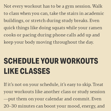
Not every workout has to be a gym session. Walk
to class when you can, take the stairs in academic
buildings, or stretch during study breaks. Even
quick things like doing squats while your ramen
cooks or pacing during phone calls add up and
keep your body moving throughout the day.
SCHEDULE YOUR WORKOUTS
LIKE CLASSES
If it’s not on your schedule, it’s easy to skip. Treat
your workouts like another class or study session
—put them on your calendar and commit. Even
20–30 minutes can boost your mood, energy, and