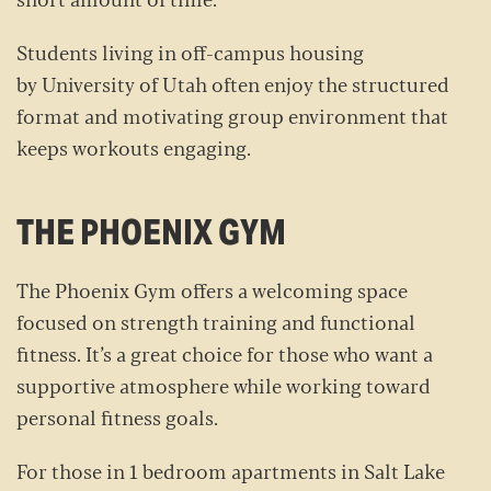
short amount of time.
Students living in off-campus housing
by University of Utah often enjoy the structured
format and motivating group environment that
keeps workouts engaging.
THE PHOENIX GYM
The Phoenix Gym offers a welcoming space
focused on strength training and functional
fitness. It’s a great choice for those who want a
supportive atmosphere while working toward
personal fitness goals.
For those in 1 bedroom apartments in Salt Lake