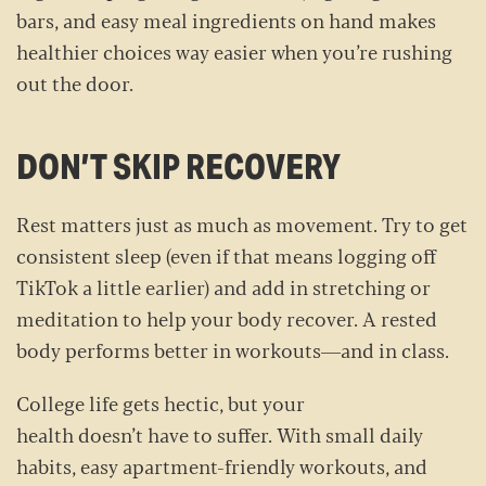
bars, and easy meal ingredients on hand makes
healthier choices way easier when you’re rushing
out the door.
DON’T SKIP RECOVERY
Rest matters just as much as movement. Try to get
consistent sleep (even if that means logging off
TikTok a little earlier) and add in stretching or
meditation to help your body recover. A rested
body performs better in workouts—and in class.
College life gets hectic, but your
health doesn’t have to suffer. With small daily
habits, easy apartment-friendly workouts, and