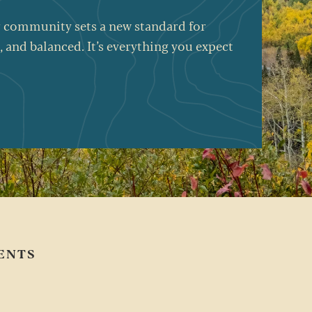
Our community sets a new standard for
, and balanced.
It’s
everything you expect
ENTS