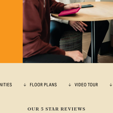
NITIES
FLOOR PLANS
VIDEO TOUR
OUR 5 STAR REVIEWS