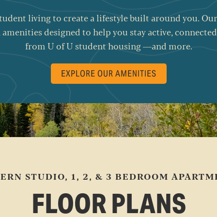
student living to create a lifestyle built around you. 
 amenities designed to help you stay active, connected
from U of U student housing —and more.
EXPLORE OUR AMENITIES
ERN STUDIO, 1, 2, & 3 BEDROOM APARTM
FLOOR PLANS