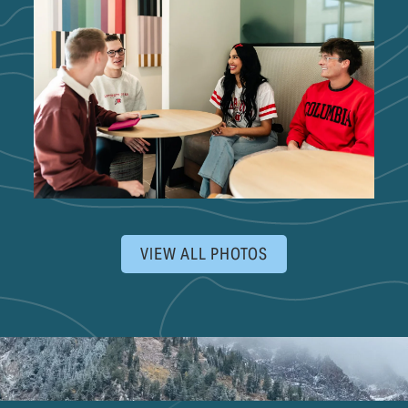
VIEW ALL PHOTOS