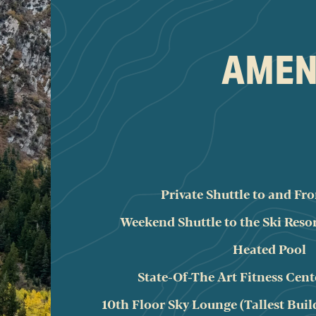
AMENI
Private Shuttle to and F
Weekend Shuttle to the Ski Reso
Heated Pool
State-Of-The Art Fitness Cent
10th Floor Sky Lounge (Tallest Buil