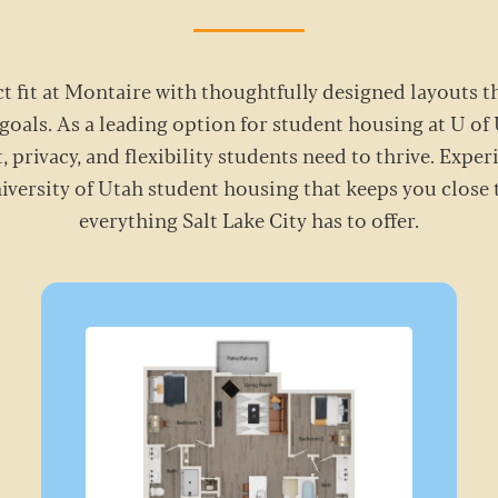
t fit at Montaire with thoughtfully designed layouts 
goals. As a leading option for student housing at U of
, privacy, and flexibility students need to thrive. Exper
niversity of Utah student housing that keeps you clos
everything Salt Lake City has to offer.