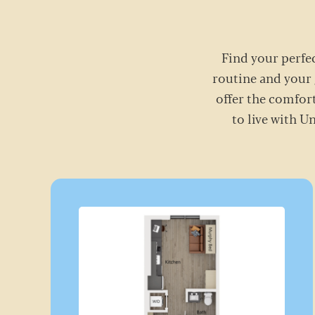
Find your perfec
routine and your 
offer the comfort
to live with U