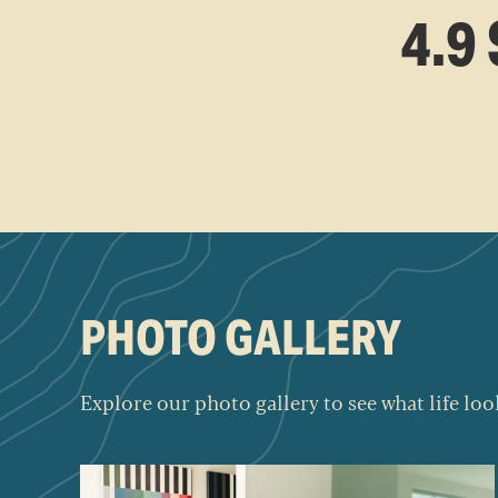
4.9
PHOTO GALLERY
Explore our photo gallery to see what life look