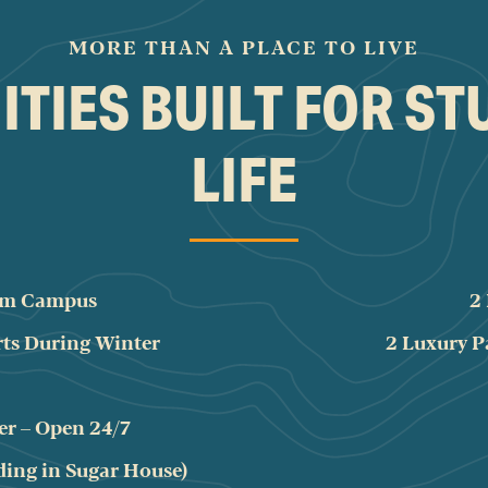
MORE THAN A PLACE TO LIVE
TIES BUILT FOR S
LIFE
rom Campus
2
rts During Winter
2 Luxury P
er – Open 24/7
ding in Sugar House)