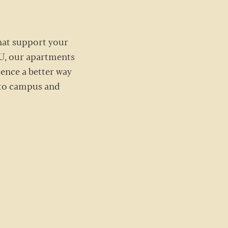
that support your
 U, our apartments
ience a better way
e to campus and