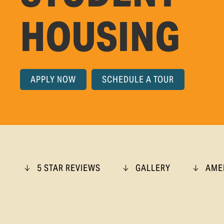
HOUSING
APPLY NOW
SCHEDULE A TOUR
5 STAR REVIEWS
GALLERY
AME