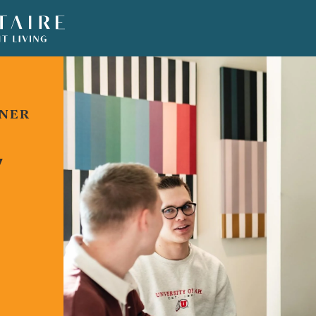
TNER
Y