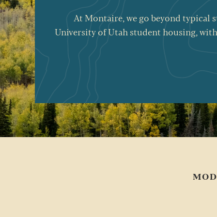
At
Montaire
, we go beyond typical 
University of Utah student housing, with
MOD