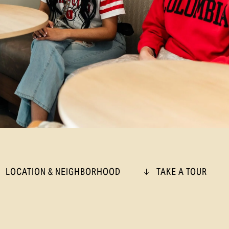
LOCATION & NEIGHBORHOOD
TAKE A TOUR