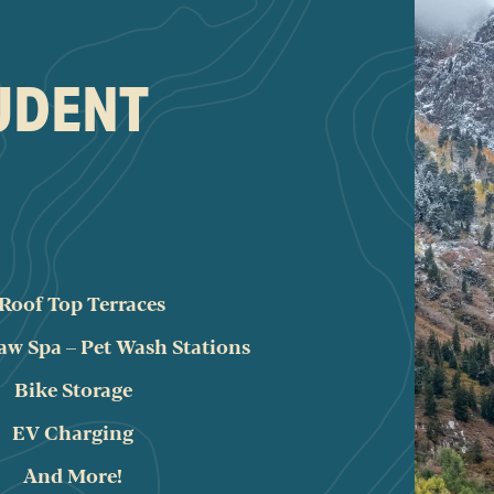
TUDENT
 Roof Top Terraces
aw Spa – Pet Wash Stations
Bike Storage
EV Charging
And More!