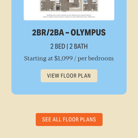
2BR/2BA – OLYMPUS
2 BED | 2 BATH
Starting at $1,099 / per bedroom
VIEW FLOOR PLAN
SEE ALL FLOOR PLANS