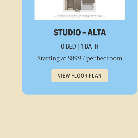
STUDIO – ALTA
0 BED | 1 BATH
Starting at $899 / per bedroom
VIEW FLOOR PLAN