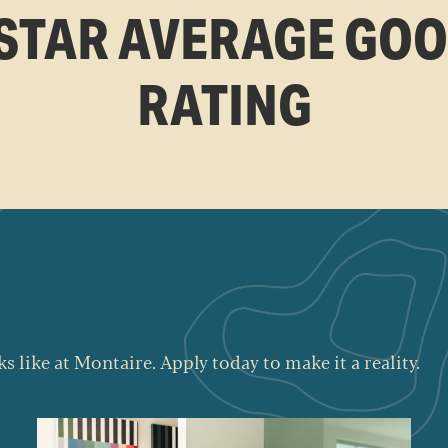
 STAR AVERAGE GO
RATING
s like at Montaire. Apply today to make it a reality.