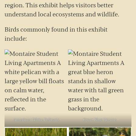
region. This exhibit helps visitors better
understand local ecosystems and wildlife.
Birds commonly found in this exhibit
include:
American White Pelicans
Great Blue Herons