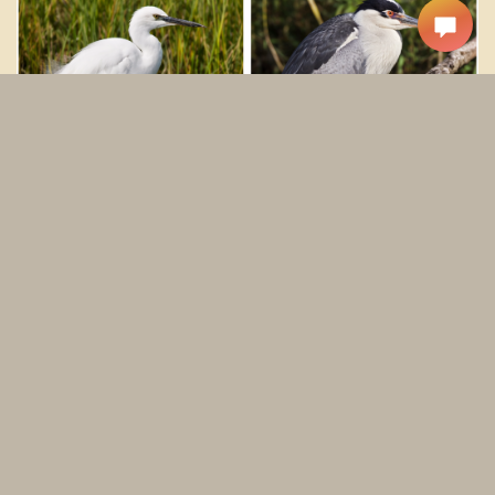
Snowy Egrets
Black-crowned Night Herons
Cinnamon Teals
American Avocets