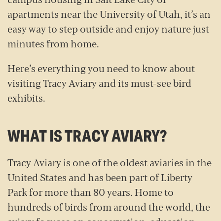
apartments near the University of Utah, it’s an
easy way to step outside and enjoy nature just
minutes from home.
Here’s everything you need to know about
visiting Tracy Aviary and its must-see bird
exhibits.
WHAT IS TRACY AVIARY?
Tracy Aviary is one of the oldest aviaries in the
United States and has been part of Liberty
Park for more than 80 years. Home to
hundreds of birds from around the world, the