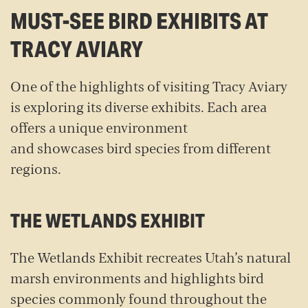
MUST-SEE BIRD EXHIBITS AT
TRACY AVIARY
One of the highlights of visiting Tracy Aviary
is exploring its diverse exhibits. Each area
offers a unique environment
and showcases bird species from different
regions.
THE WETLANDS EXHIBIT
The Wetlands Exhibit recreates Utah’s natural
marsh environments and highlights bird
species commonly found throughout the