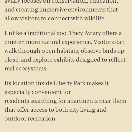
aviary focuses on conservation, education,
and creating immersive environments that
allow visitors to connect with wildlife.
Unlike a traditional zoo, Tracy Aviary offers a
quieter, more natural experience. Visitors can
walk through open habitats, observe birds up
close, and explore exhibits designed to reflect
real ecosystems.
Its location inside Liberty Park makes it
especially convenient for
residents searching for apartments near them
that offer access to both city living and
outdoor recreation.