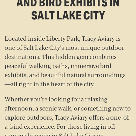
AND BIRD EXHIBITS IN
SALT LAKE CITY
Located inside Liberty Park, Tracy Aviary is
one of Salt Lake City’s most unique outdoor
destinations. This hidden gem combines
peaceful walking paths, immersive bird
exhibits, and beautiful natural surroundings
—all right in the heart of the city.
Whether you’re looking for a relaxing
afternoon, a scenic walk, or something new to
explore outdoors, Tracy Aviary offers a one-of-
a-kind experience. For those living in off
campus housing in Salt Lake City or