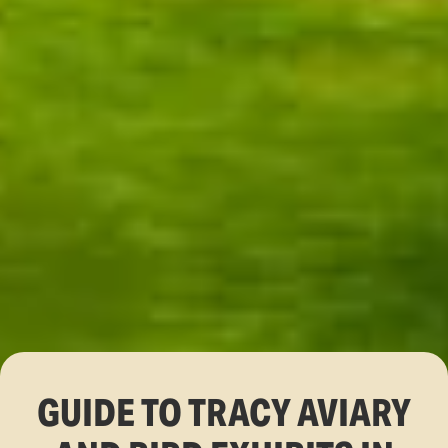
GUIDE TO TRACY AVIARY